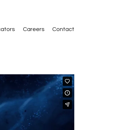
ators
Careers
Contact