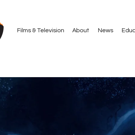
Films & Television
About
News
Educ