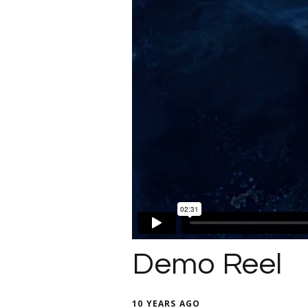
Demo Reel
10 YEARS AGO