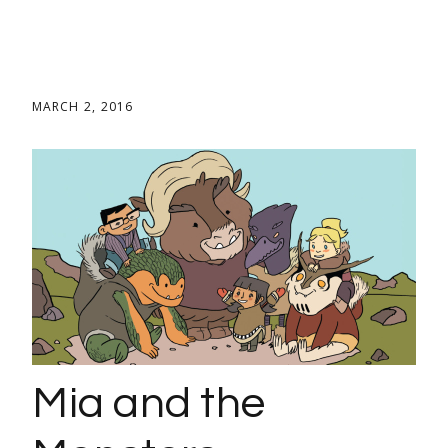
MARCH 2, 2016
Mia and the