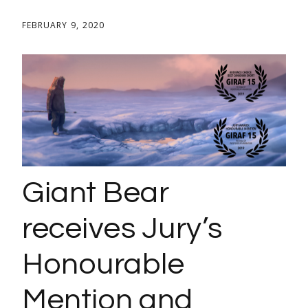
FEBRUARY 9, 2020
Giant Bear
receives Jury’s
Honourable
Mention and