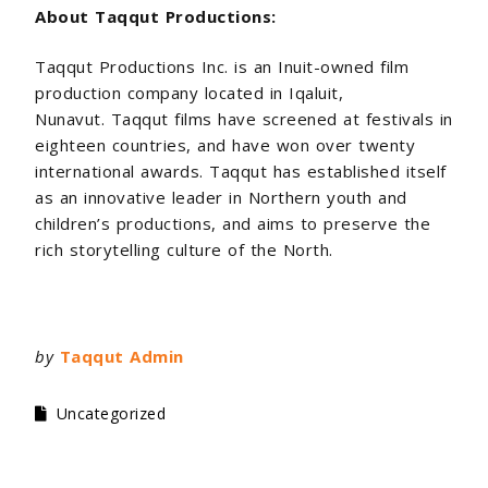
About Taqqut Productions:
Taqqut Productions Inc. is an Inuit-owned film
production company located in Iqaluit,
Nunavut. Taqqut films have screened at festivals in
eighteen countries, and have won over twenty
international awards. Taqqut has established itself
as an innovative leader in Northern youth and
children’s productions, and aims to preserve the
rich storytelling culture of the North.
by
Taqqut Admin
Uncategorized