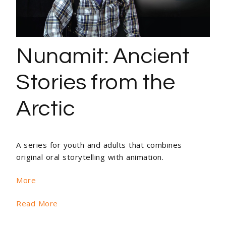
Nunamit: Ancient
Stories from the
Arctic
A series for youth and adults that combines
original oral storytelling with animation.
More
Read More