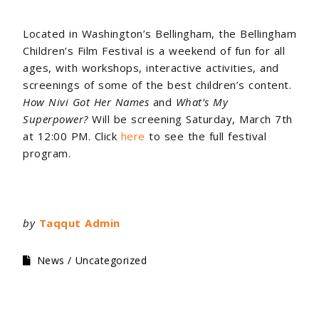
Located in Washington’s Bellingham, the Bellingham
Children’s Film Festival is a weekend of fun for all
ages, with workshops, interactive activities, and
screenings of some of the best children’s content.
How Nivi Got Her Names
and
What’s My
Superpower?
Will be screening Saturday, March 7th
at 12:00 PM. Click
here
to see the full festival
program.
by
Taqqut Admin
News
Uncategorized