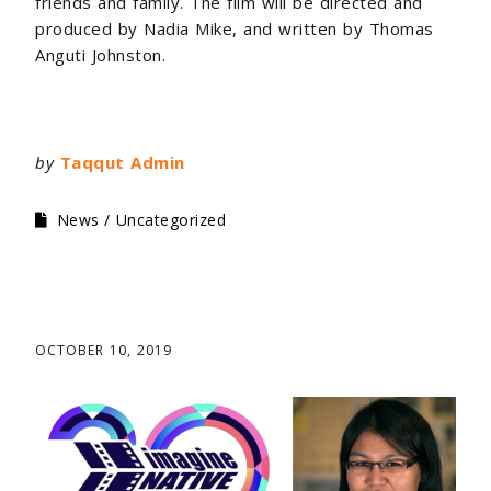
friends and family. The film will be directed and
produced by Nadia Mike, and written by Thomas
Anguti Johnston.
by
Taqqut Admin
News
Uncategorized
OCTOBER 10, 2019