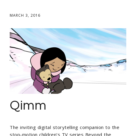
MARCH 3, 2016
Qimm
The inviting digital storytelling companion to the
stop-motion children’s TV series Beyond the