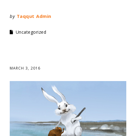
by
Taqqut Admin
Uncategorized
MARCH 3, 2016