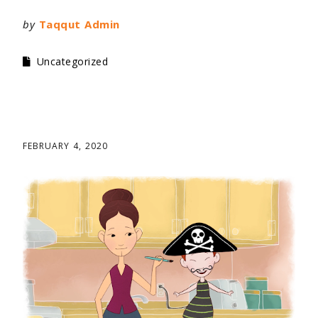
by
Taqqut Admin
Uncategorized
FEBRUARY 4, 2020