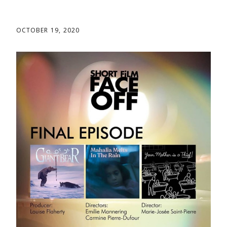
OCTOBER 19, 2020