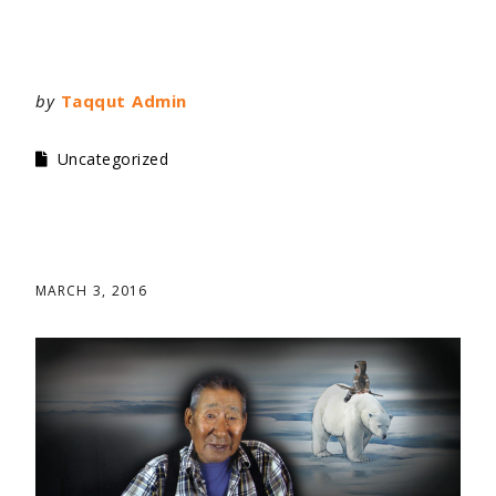
by
Taqqut Admin
Uncategorized
MARCH 3, 2016