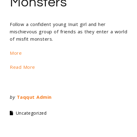
Monsters
Follow a confident young Inuit girl and her
mischievous group of friends as they enter a world
of misfit monsters.
More
Read More
by
Taqqut Admin
Uncategorized