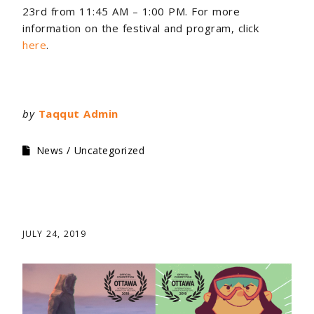
23rd from 11:45 AM – 1:00 PM. For more
information on the festival and program, click
here
.
by
Taqqut Admin
News
Uncategorized
JULY 24, 2019