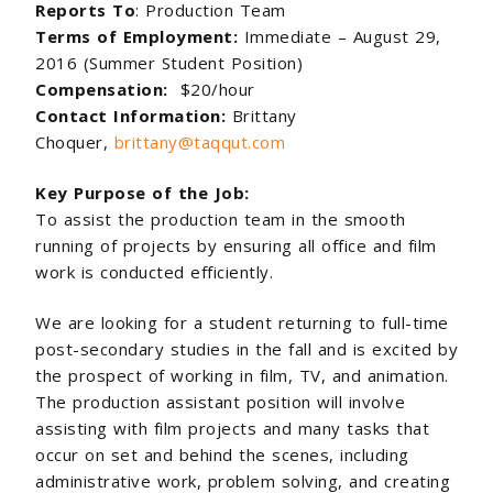
Reports To
: Production Team
Terms of Employment:
Immediate – August 29,
2016 (Summer Student Position)
Compensation:
$20/hour
Contact Information:
Brittany
Choquer,
brittany@taqqut.com
Key Purpose of the Job:
To assist the production team in the smooth
running of projects by ensuring all office and film
work is conducted efficiently.
We are looking for a student returning to full-time
post-secondary studies in the fall and is excited by
the prospect of working in film, TV, and animation.
The production assistant position will involve
assisting with film projects and many tasks that
occur on set and behind the scenes, including
administrative work, problem solving, and creating