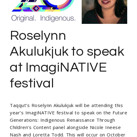
Roselynn
Akulukjuk to speak
at ImagiNATIVE
festival
Taqqut’s Roselynn Akulukjuk will be attending this
year’s ImagiNATIVE festival to speak on the
Future
Generations: Indigenous Renaissance Through
Children’s Content panel alongside
Nicole Ineese
Nash and Loretta Todd. This will occur on October