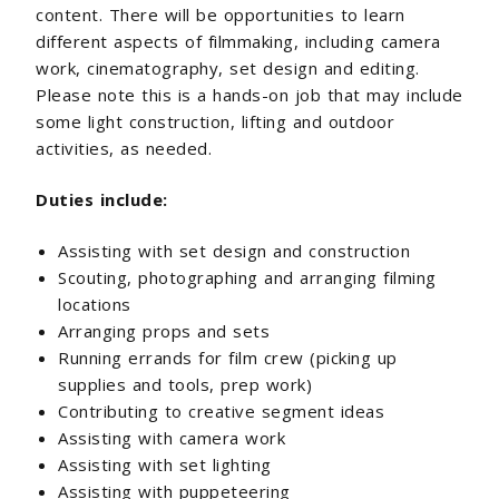
content. There will be opportunities to learn
different aspects of filmmaking, including camera
work, cinematography, set design and editing.
Please note this is a hands-on job that may include
some light construction, lifting and outdoor
activities, as needed.
Duties include:
Assisting with set design and construction
Scouting, photographing and arranging filming
locations
Arranging props and sets
Running errands for film crew (picking up
supplies and tools, prep work)
Contributing to creative segment ideas
Assisting with camera work
Assisting with set lighting
Assisting with puppeteering