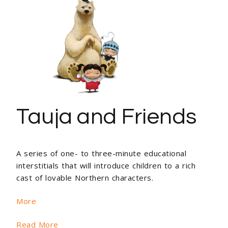
Tauja and Friends
A series of one- to three-minute educational
interstitials that will introduce children to a rich
cast of lovable Northern characters.
More
Read More