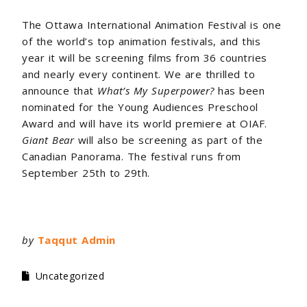
The Ottawa International Animation Festival is one
of the world’s top animation festivals, and this
year it will be screening films from 36 countries
and nearly every continent. We are thrilled to
announce that
What’s My Superpower?
has been
nominated for the Young Audiences Preschool
Award and will have its world premiere at OIAF.
Giant Bear
will also be screening as part of the
Canadian Panorama. The festival runs from
September 25th to 29th.
by
Taqqut Admin
Uncategorized