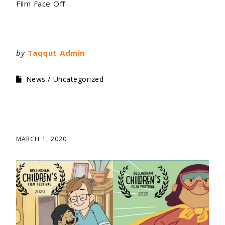
Film Face Off.
by
Taqqut Admin
News
Uncategorized
MARCH 1, 2020