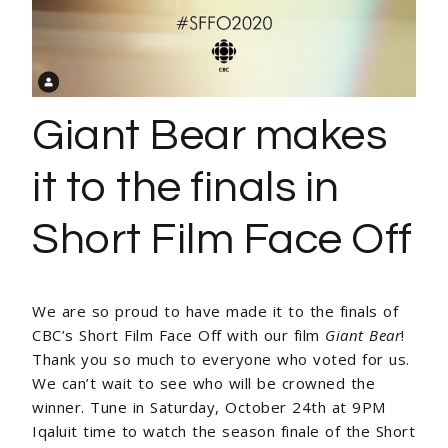
Giant Bear makes
it to the finals in
Short Film Face Off
We are so proud to have made it to the finals of
CBC’s Short Film Face Off with our film
Giant Bear
!
Thank you so much to everyone who voted for us.
We can’t wait to see who will be crowned the
winner. Tune in Saturday, October 24th at 9PM
Iqaluit time to watch the season finale of the Short