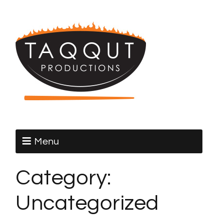
Menu
Category:
Uncategorized