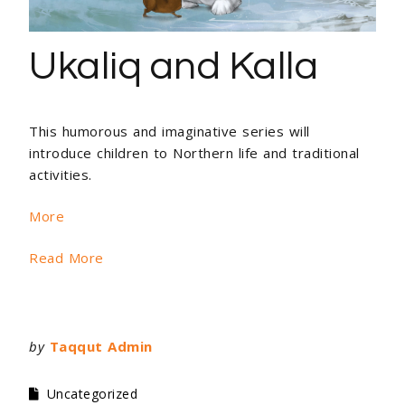
Ukaliq and Kalla
This humorous and imaginative series will
introduce children to Northern life and traditional
activities.
More
Read More
by
Taqqut Admin
Uncategorized