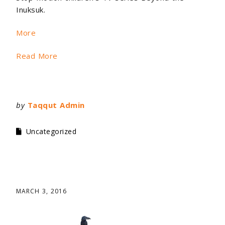
Inuksuk.
More
Read More
by
Taqqut Admin
Uncategorized
MARCH 3, 2016