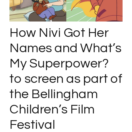
How Nivi Got Her
Names and What’s
My Superpower?
to screen as part of
the Bellingham
Children’s Film
Festival