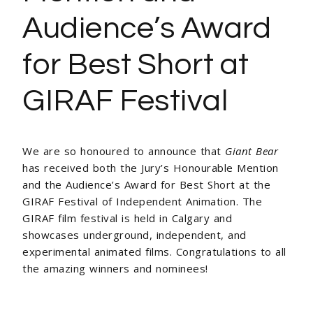
Audience’s Award
for Best Short at
GIRAF Festival
We are so honoured to announce that
Giant Bear
has received both the Jury’s Honourable Mention
and the Audience’s Award for Best Short at the
GIRAF Festival of Independent Animation. The
GIRAF film festival is held in Calgary and
showcases underground, independent, and
experimental animated films. Congratulations to all
the amazing winners and nominees!