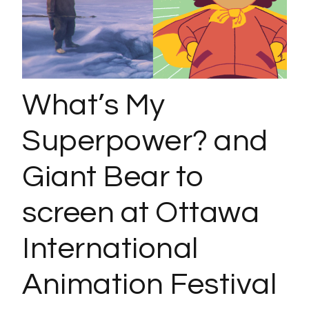
What’s My
Superpower? and
Giant Bear to
screen at Ottawa
International
Animation Festival