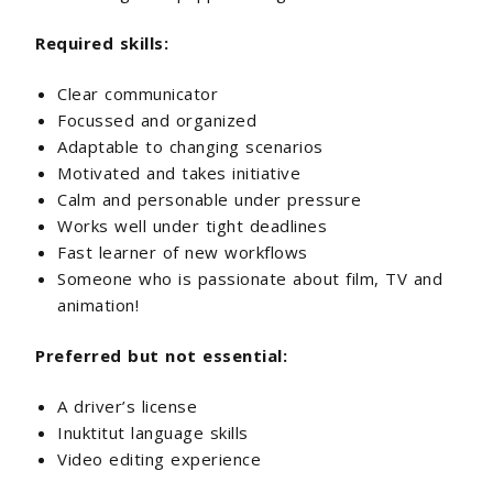
Required skills:
Clear communicator
Focussed and organized
Adaptable to changing scenarios
Motivated and takes initiative
Calm and personable under pressure
Works well under tight deadlines
Fast learner of new workflows
Someone who is passionate about film, TV and
animation!
Preferred but not essential:
A driver’s license
Inuktitut language skills
Video editing experience