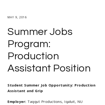
MAY 9, 2016
Summer Jobs
Program:
Production
Assistant Position
Student Summer Job Opportunity:
Production
Assistant and Grip
Employer:
Taqqut Productions, Iqaluit, NU