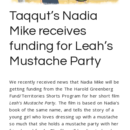
Taqqut’s Nadia
Mike receives
funding for Leah’s
Mustache Party
We recently received news that Nadia Mike will be
getting funding from the
The Harold Greenberg
Fund/Territories Shorts Program
for her short film
Leah’s Mustache Party.
The film is based on Nadia’s
book of the same name, and tells the story of a
young girl who loves dressing up with a mustache
so much that she holds a mustache party with her