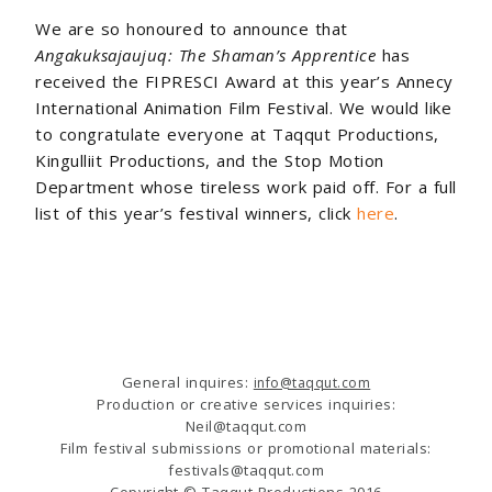
We are so honoured to announce that
Angakuksajaujuq: The Shaman’s Apprentice
has
received the FIPRESCI Award at this year’s Annecy
International Animation Film Festival. We would like
to congratulate everyone at Taqqut Productions,
Kingulliit Productions, and the Stop Motion
Department whose tireless work paid off. For a full
list of this year’s festival winners, click
here
.
General inquires:
info@taqqut.com
Production or creative services inquiries:
Neil@taqqut.com
Film festival submissions or promotional materials:
festivals@taqqut.com
Copyright © Taqqut Productions 2016