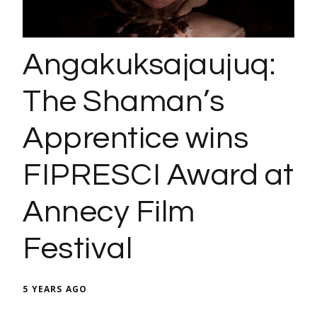
Angakuksajaujuq:
The Shaman’s
Apprentice wins
FIPRESCI Award at
Annecy Film
Festival
5 YEARS AGO