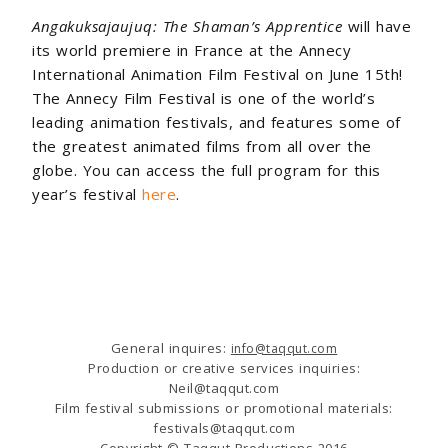
Angakuksajaujuq: The Shaman’s Apprentice
will have
its world premiere in France at the Annecy
International Animation Film Festival on June 15th!
The Annecy Film Festival is one of the world’s
leading animation festivals, and features some of
the greatest animated films from all over the
globe. You can access the full program for this
year’s festival
here
.
General inquires:
info@taqqut.com
Production or creative services inquiries:
Neil@taqqut.com
Film festival submissions or promotional materials:
festivals@taqqut.com
Copyright © Taqqut Productions 2016