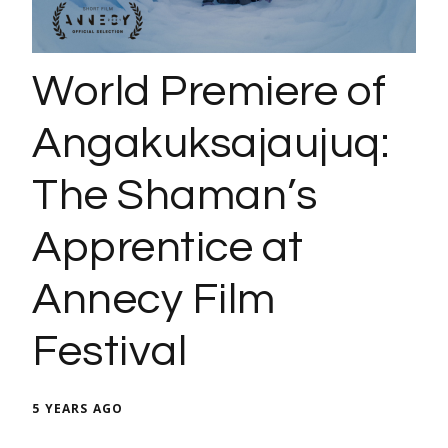
World Premiere of
Angakuksajaujuq:
The Shaman’s
Apprentice at
Annecy Film
Festival
5 YEARS AGO