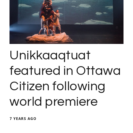
Unikkaaqtuat
featured in Ottawa
Citizen following
world premiere
7 YEARS AGO