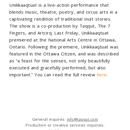
Unikkaaqtuat is a live-action performance that
blends music, theatre, poetry, and circus arts in a
captivating rendition of traditional Inuit stories.
The show is a co-production by
Taqqut,
The 7
Fingers, and Artcirq. Last Friday, Unikkaaqtuat
premiered at the National Arts Centre in Ottawa,
Ontario. Following the premiere, Unikkaaqtuat was
featured in the Ottawa Citizen, and was described
as
“
a feast for the senses, not only beautifully
executed and gracefully performed, but also
important.” You can read the full review
here
.
General inquires:
info@taqqut.com
Production or creative services inquiries: